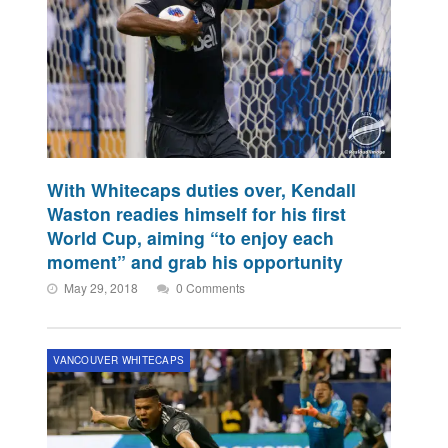
With Whitecaps duties over, Kendall
Waston readies himself for his first
World Cup, aiming “to enjoy each
moment” and grab his opportunity
May 29, 2018
0 Comments
VANCOUVER WHITECAPS