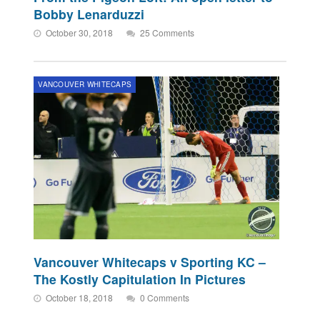
Bobby Lenarduzzi
October 30, 2018
25 Comments
VANCOUVER WHITECAPS
Vancouver Whitecaps v Sporting KC –
The Kostly Capitulation In Pictures
October 18, 2018
0 Comments