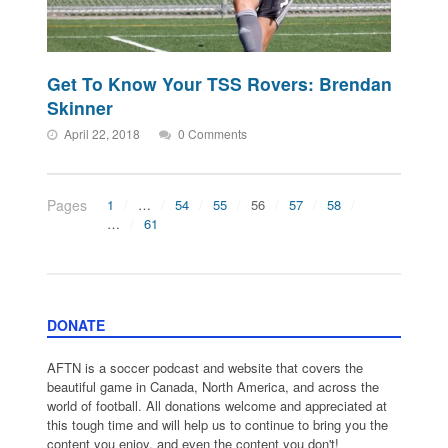
Get To Know Your TSS Rovers: Brendan
Skinner
April 22, 2018
0 Comments
Pages
1
…
54
55
56
57
58
…
61
DONATE
AFTN is a soccer podcast and website that covers the
beautiful game in Canada, North America, and across the
world of football. All donations welcome and appreciated at
this tough time and will help us to continue to bring you the
content you enjoy, and even the content you don't!