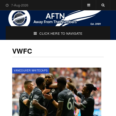
7-Aug-2026
CLICK HERE TO NAVIGATE
VWFC
VANCOUVER WHITECAPS