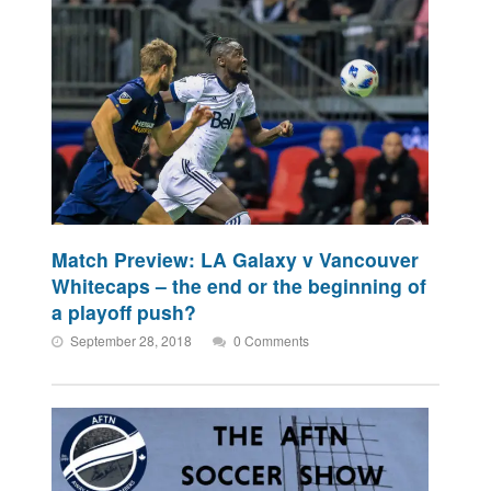
Match Preview: LA Galaxy v Vancouver
Whitecaps – the end or the beginning of
a playoff push?
September 28, 2018
0 Comments