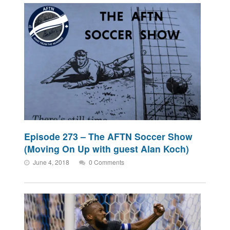
Episode 273 – The AFTN Soccer Show
(Moving On Up with guest Alan Koch)
June 4, 2018
0 Comments