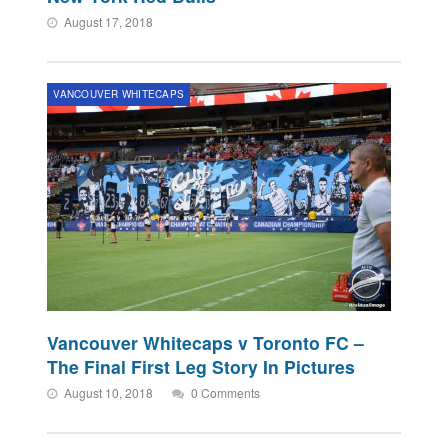
August 17, 2018
VANCOUVER WHITECAPS
Vancouver Whitecaps v Toronto FC –
The Final First Leg Story In Pictures
August 10, 2018
0 Comments