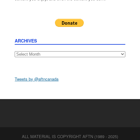
ARCHIVES
Archives
Tweets by @aftncanada
ALL MATERIAL IS COPYRIGHT AFTN (1989 - 2025)