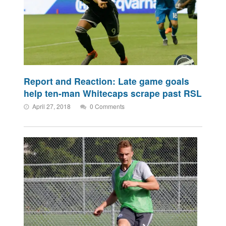
Report and Reaction: Late game goals
help ten-man Whitecaps scrape past RSL
April 27, 2018
0 Comments