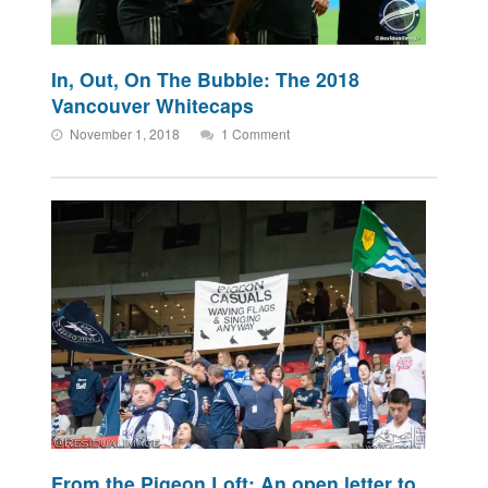
In, Out, On The Bubble: The 2018
Vancouver Whitecaps
November 1, 2018
1 Comment
From the Pigeon Loft: An open letter to