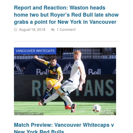
Report and Reaction: Waston heads
home two but Royer’s Red Bull late show
grabs a point for New York in Vancouver
August 18, 2018
1 Comment
VANCOUVER WHITECAPS
Match Preview: Vancouver Whitecaps v
New York Red Bulls