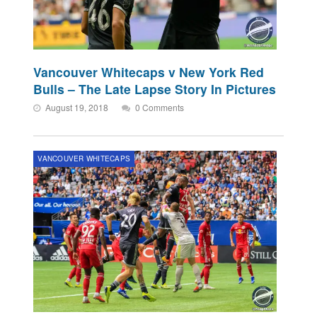
Vancouver Whitecaps v New York Red
Bulls – The Late Lapse Story In Pictures
August 19, 2018
0 Comments
VANCOUVER WHITECAPS