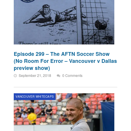
Episode 299 – The AFTN Soccer Show
(No Room For Error – Vancouver v Dallas
preview show)
September 21, 2018
0 Comments
VANCOUVER WHITECAPS