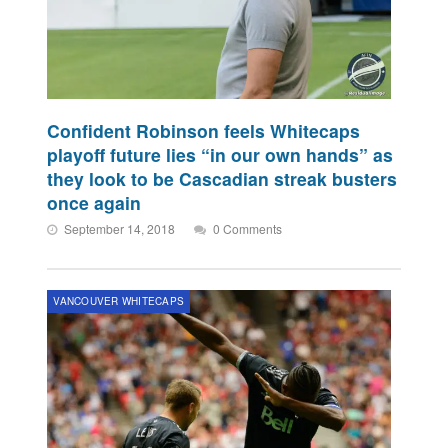
Confident Robinson feels Whitecaps
playoff future lies “in our own hands” as
they look to be Cascadian streak busters
once again
September 14, 2018
0 Comments
VANCOUVER WHITECAPS