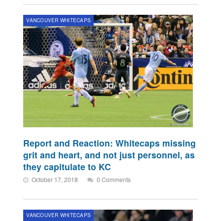
VANCOUVER WHITECAPS
Report and Reaction: Whitecaps missing
grit and heart, and not just personnel, as
they capitulate to KC
October 17, 2018
0 Comments
VANCOUVER WHITECAPS