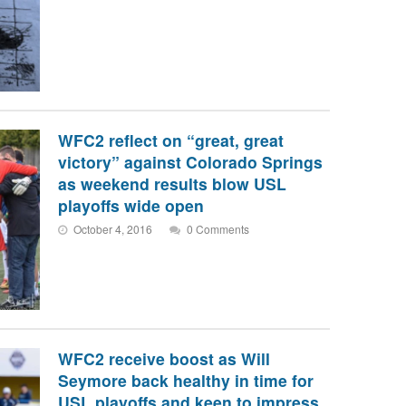
WFC2 reflect on “great, great
victory” against Colorado Springs
as weekend results blow USL
playoffs wide open
October 4, 2016
0 Comments
WFC2 receive boost as Will
Seymore back healthy in time for
USL playoffs and keen to impress