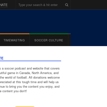
NATE
TIMEWASTING
SOCCER CULTURE
TE
 a soccer podcast and website that covers
utiful game in Canada, North America, and
the world of football. All donations welcome
reciated at this tough time and will help us
inue to bring you the content you enjoy, and
e content you don't!