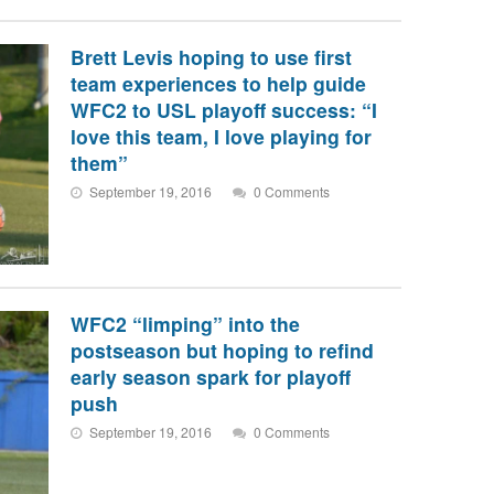
Brett Levis hoping to use first
team experiences to help guide
WFC2 to USL playoff success: “I
love this team, I love playing for
them”
September 19, 2016
0 Comments
WFC2 “limping” into the
postseason but hoping to refind
early season spark for playoff
push
September 19, 2016
0 Comments