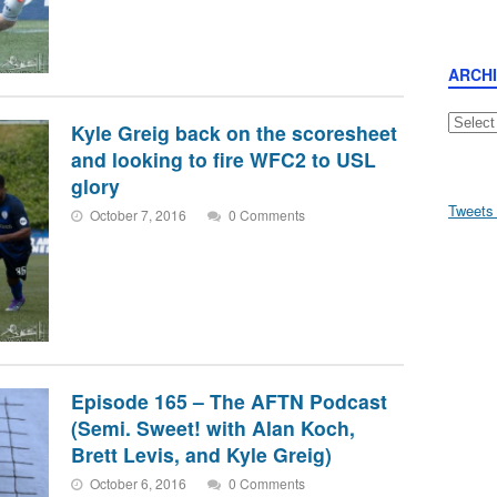
ARCH
Archive
Kyle Greig back on the scoresheet
and looking to fire WFC2 to USL
glory
Tweets
October 7, 2016
0 Comments
Episode 165 – The AFTN Podcast
(Semi. Sweet! with Alan Koch,
Brett Levis, and Kyle Greig)
October 6, 2016
0 Comments