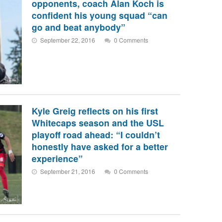
opponents, coach Alan Koch is
confident his young squad “can
go and beat anybody”
September 22, 2016
0 Comments
Kyle Greig reflects on his first
Whitecaps season and the USL
playoff road ahead: “I couldn’t
honestly have asked for a better
experience”
September 21, 2016
0 Comments