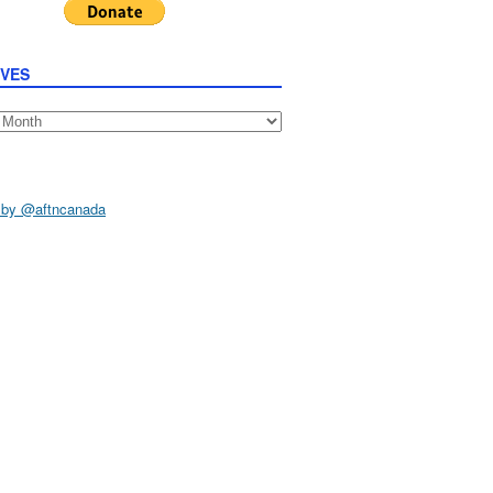
IVES
s
 by @aftncanada