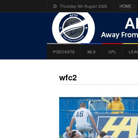
Thursday 6th August 2026
HOME
PODCASTS
MLS
CPL
LEA
wfc2