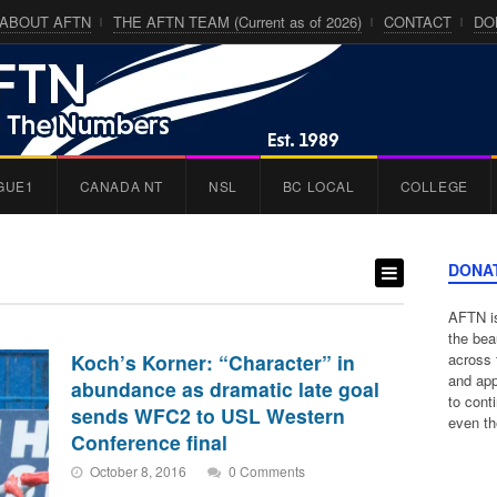
ABOUT AFTN
THE AFTN TEAM (Current as of 2026)
CONTACT
DO
GUE1
CANADA NT
NSL
BC LOCAL
COLLEGE
DONA
AFTN is
the bea
Koch’s Korner: “Character” in
across 
and app
abundance as dramatic late goal
to cont
sends WFC2 to USL Western
even th
Conference final
October 8, 2016
0 Comments