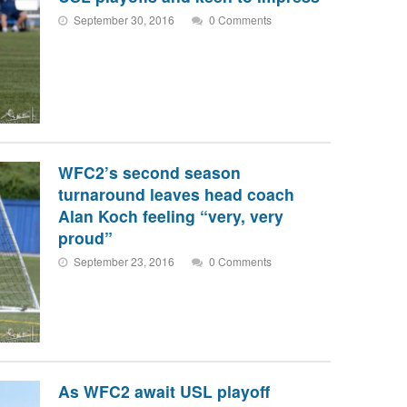
September 30, 2016
0 Comments
WFC2’s second season
turnaround leaves head coach
Alan Koch feeling “very, very
proud”
September 23, 2016
0 Comments
As WFC2 await USL playoff