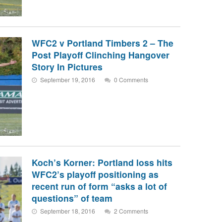
WFC2 v Portland Timbers 2 – The
Post Playoff Clinching Hangover
Story In Pictures
September 19, 2016
0 Comments
Koch’s Korner: Portland loss hits
WFC2’s playoff positioning as
recent run of form “asks a lot of
questions” of team
September 18, 2016
2 Comments