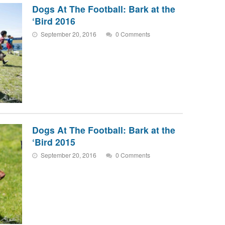
Dogs At The Football: Bark at the
‘Bird 2016
September 20, 2016
0 Comments
Dogs At The Football: Bark at the
‘Bird 2015
September 20, 2016
0 Comments