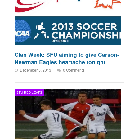
Clan Week: SFU aiming to give Carson-
Newman Eagles heartache tonight
December 5, 2013
0 Comments
SFU RED LEAFS