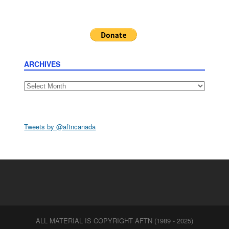
ARCHIVES
Archives
Tweets by @aftncanada
ALL MATERIAL IS COPYRIGHT AFTN (1989 - 2025)