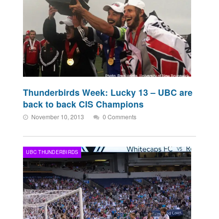
Thunderbirds Week: Lucky 13 – UBC are
back to back CIS Champions
November 10, 2013
0 Comments
UBC THUNDERBIRDS