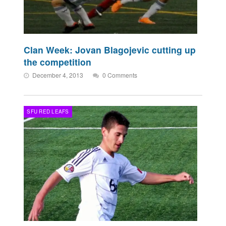
Clan Week: Jovan Blagojevic cutting up
the competition
December 4, 2013
0 Comments
SFU RED LEAFS