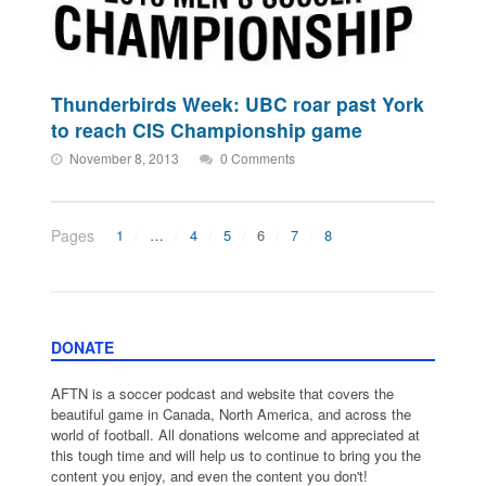
Thunderbirds Week: UBC roar past York
to reach CIS Championship game
November 8, 2013
0 Comments
Pages
1
…
4
5
6
7
8
DONATE
AFTN is a soccer podcast and website that covers the
beautiful game in Canada, North America, and across the
world of football. All donations welcome and appreciated at
this tough time and will help us to continue to bring you the
content you enjoy, and even the content you don't!