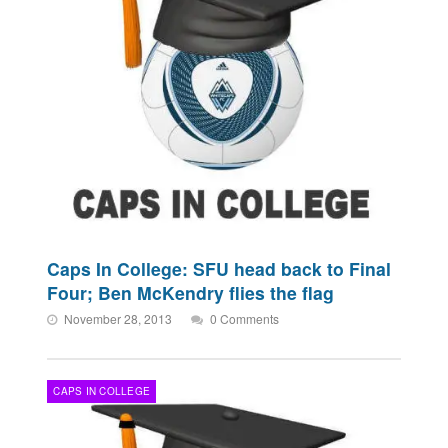
Caps In College: SFU head back to Final
Four; Ben McKendry flies the flag
November 28, 2013
0 Comments
CAPS IN COLLEGE