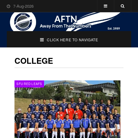
7-Aug-2026
CLICK HERE TO NAVIGATE
COLLEGE
SFU RED LEAFS