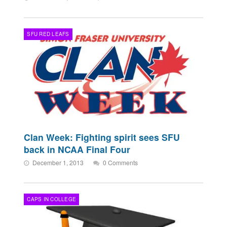
SFU RED LEAFS
Clan Week: Fighting spirit sees SFU
back in NCAA Final Four
December 1, 2013
0 Comments
CAPS IN COLLEGE