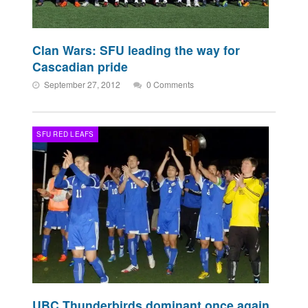
Clan Wars: SFU leading the way for
Cascadian pride
September 27, 2012
0 Comments
SFU RED LEAFS
UBC Thunderbirds dominant once again