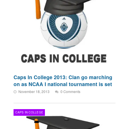
Caps In College 2013: Clan go marching
on as NCAA I national tournament is set
November 18, 2013
0 Comments
CAPS IN COLLEGE