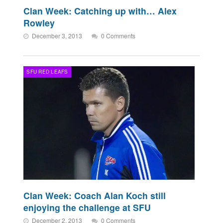
Clan Week: Catching up with… Alex
Rowley
December 3, 2013
0 Comments
SFU RED LEAFS
Clan Week: Coach Alan Koch still
enjoying the challenge at SFU
December 2, 2013
0 Comments