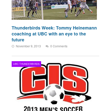
Thunderbirds Week: Tommy Heinemann
coaching at UBC with an eye to the
future
November 9, 2013
0 Comments
UBC THUNDERBIRDS