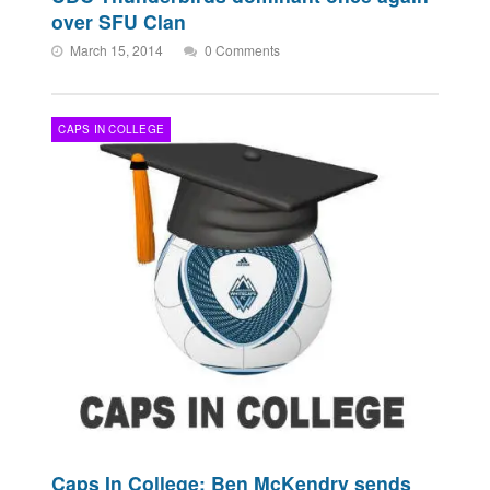
over SFU Clan
March 15, 2014
0 Comments
CAPS IN COLLEGE
Caps In College: Ben McKendry sends