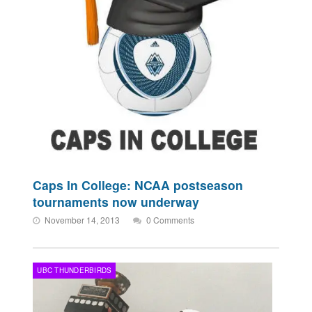
Caps In College: NCAA postseason
tournaments now underway
November 14, 2013
0 Comments
UBC THUNDERBIRDS