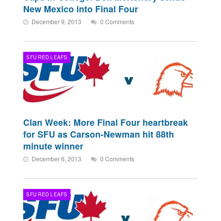
New Mexico into Final Four
December 9, 2013
0 Comments
SFU RED LEAFS
Clan Week: More Final Four heartbreak
for SFU as Carson-Newman hit 88th
minute winner
December 6, 2013
0 Comments
SFU RED LEAFS