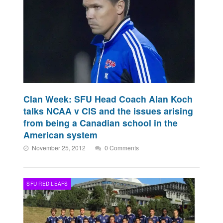
Clan Week: SFU Head Coach Alan Koch
talks NCAA v CIS and the issues arising
from being a Canadian school in the
American system
November 25, 2012
0 Comments
SFU RED LEAFS