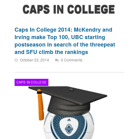
Caps In College 2014: McKendry and
Irving make Top 100, UBC starting
postseason in search of the threepeat
and SFU climb the rankings
October 23, 2014
0 Comments
CAPS IN COLLEGE