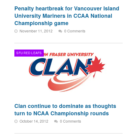
Penalty heartbreak for Vancouver Island
University Mariners in CCAA National
Championship game
November 11, 2012
0 Comments
SFU RED LEAFS
Clan continue to dominate as thoughts
turn to NCAA Championship rounds
October 14, 2012
0 Comments