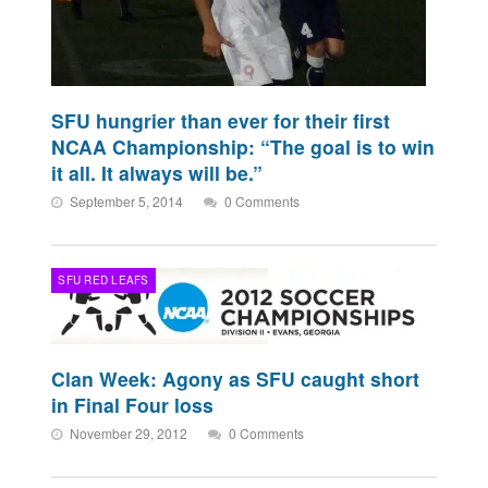
SFU hungrier than ever for their first
NCAA Championship: “The goal is to win
it all. It always will be.”
September 5, 2014
0 Comments
SFU RED LEAFS
Clan Week: Agony as SFU caught short
in Final Four loss
November 29, 2012
0 Comments