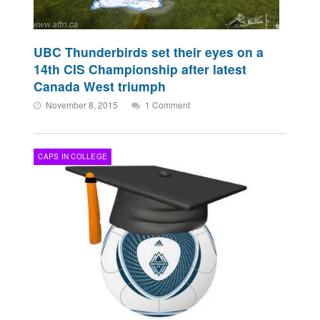
UBC Thunderbirds set their eyes on a
14th CIS Championship after latest
Canada West triumph
November 8, 2015
1 Comment
CAPS IN COLLEGE