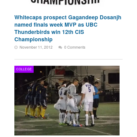
Whitecaps prospect Gagandeep Dosanjh
named finals week MVP as UBC
Thunderbirds win 12th CIS
Championship
November 11, 2012
0 Comments
COLLEGE