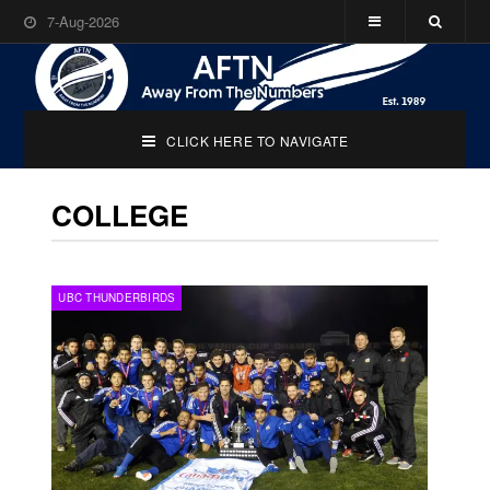
7-Aug-2026
CLICK HERE TO NAVIGATE
COLLEGE
UBC THUNDERBIRDS