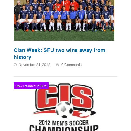
Clan Week: SFU two wins away from
history
November 24, 2012
0 Comments
UBC THUNDERBIRDS