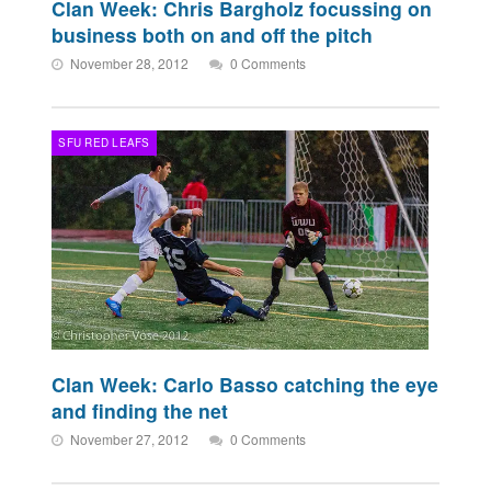
Clan Week: Chris Bargholz focussing on
business both on and off the pitch
November 28, 2012
0 Comments
SFU RED LEAFS
Clan Week: Carlo Basso catching the eye
and finding the net
November 27, 2012
0 Comments