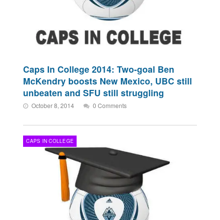
Caps In College 2014: Two-goal Ben
McKendry boosts New Mexico, UBC still
unbeaten and SFU still struggling
October 8, 2014
0 Comments
CAPS IN COLLEGE