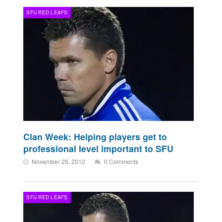
SFU RED LEAFS
Clan Week: Helping players get to
professional level important to SFU
November 26, 2012
0 Comments
SFU RED LEAFS