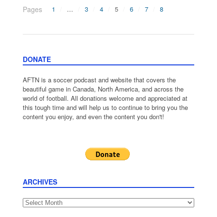
Pages
1
…
3
4
5
6
7
8
DONATE
AFTN is a soccer podcast and website that covers the
beautiful game in Canada, North America, and across the
world of football. All donations welcome and appreciated at
this tough time and will help us to continue to bring you the
content you enjoy, and even the content you don't!
ARCHIVES
Archives