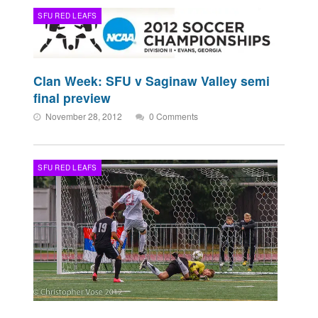
SFU RED LEAFS
Clan Week: SFU v Saginaw Valley semi
final preview
November 28, 2012
0 Comments
SFU RED LEAFS