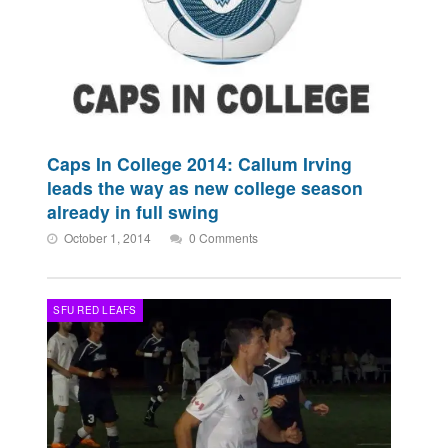
Caps In College 2014: Callum Irving
leads the way as new college season
already in full swing
October 1, 2014
0 Comments
SFU RED LEAFS