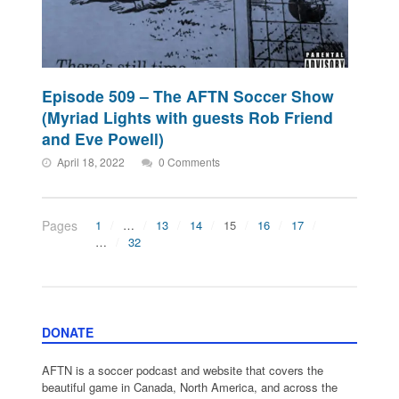
Episode 509 – The AFTN Soccer Show
(Myriad Lights with guests Rob Friend
and Eve Powell)
April 18, 2022
0 Comments
Pages
1
…
13
14
15
16
17
…
32
DONATE
AFTN is a soccer podcast and website that covers the
beautiful game in Canada, North America, and across the