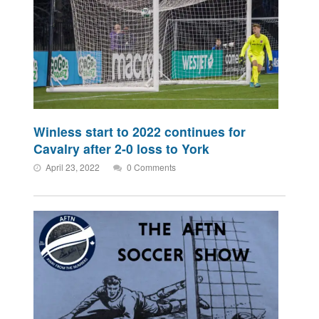
Winless start to 2022 continues for
Cavalry after 2-0 loss to York
April 23, 2022
0 Comments