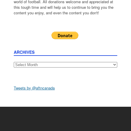
world of football. All donations welcome and appreciated at
this tough time and will help us to continue to bring you the
content you enjoy, and even the content you don't!
ARCHIVES
Archives
Tweets by @aftncanada