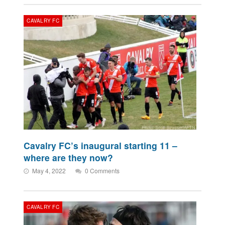
CAVALRY FC
Cavalry FC’s inaugural starting 11 –
where are they now?
May 4, 2022
0 Comments
CAVALRY FC