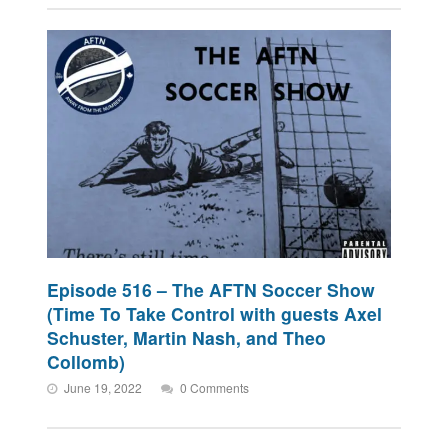
Episode 516 – The AFTN Soccer Show
(Time To Take Control with guests Axel
Schuster, Martin Nash, and Theo
Collomb)
June 19, 2022
0 Comments