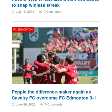
to snap winless streak
July 10, 2022
0 Comments
FC EDMONTON
Pepple the difference-maker again as
Cavalry FC overcome FC Edmonton 3-1
June 26, 2022
0 Comments