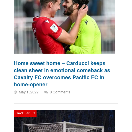
Home sweet home – Carducci keeps
clean sheet in emotional comeback as
Cavalry FC overcomes Pacific FC in
home-opener
May 1, 2022
0 Comments
CAVALRY FC