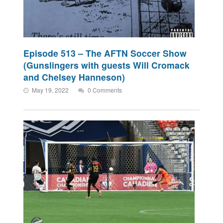
Episode 513 – The AFTN Soccer Show
(Gunslingers with guests Will Cromack
and Chelsey Hanneson)
May 19, 2022
0 Comments