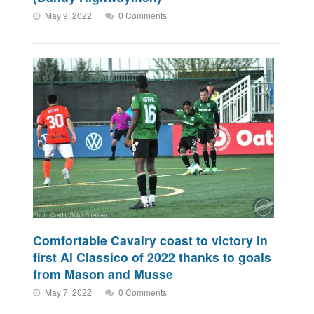
May 9, 2022
0 Comments
Comfortable Cavalry coast to victory in
first Al Classico of 2022 thanks to goals
from Mason and Musse
May 7, 2022
0 Comments