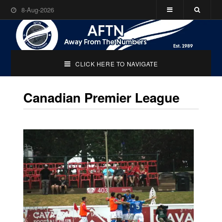
8-Aug-2026
CLICK HERE TO NAVIGATE
Canadian Premier League