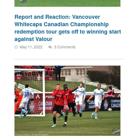
Report and Reaction: Vancouver
Whitecaps Canadian Championship
redemption tour gets off to winning start
against Valour
May 11, 2022
3 Comments