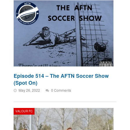
Episode 514 – The AFTN Soccer Show
(Spot On)
May 26, 2022
0 Comments
VALOUR FC