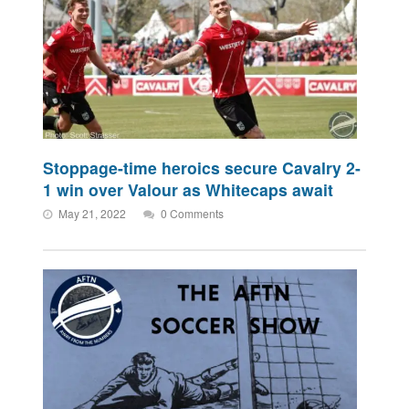
Stoppage-time heroics secure Cavalry 2-
1 win over Valour as Whitecaps await
May 21, 2022
0 Comments