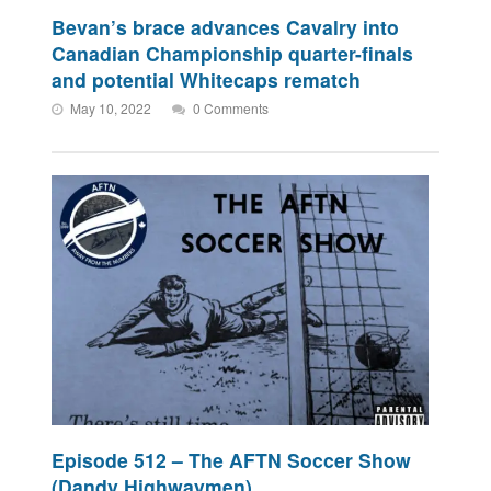
Bevan’s brace advances Cavalry into
Canadian Championship quarter-finals
and potential Whitecaps rematch
May 10, 2022
0 Comments
Episode 512 – The AFTN Soccer Show
(Dandy Highwaymen)