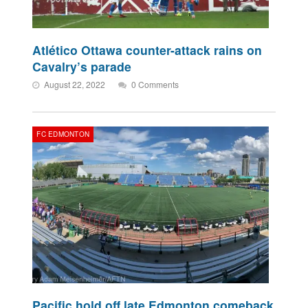
Atlético Ottawa counter-attack rains on
Cavalry’s parade
August 22, 2022
0 Comments
FC EDMONTON
Pacific hold off late Edmonton comeback