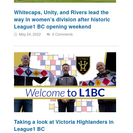
Whitecaps, Unity, and Rivers lead the
way in women’s division after historic
League1 BC opening weekend
May 24, 2022
0 Comments
Taking a look at Victoria Highlanders in
League1 BC