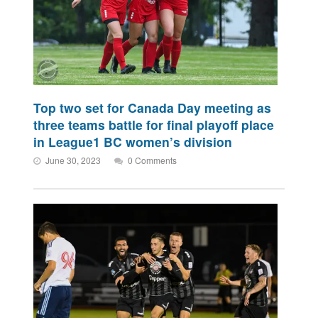
Top two set for Canada Day meeting as
three teams battle for final playoff place
in League1 BC women’s division
June 30, 2023
0 Comments