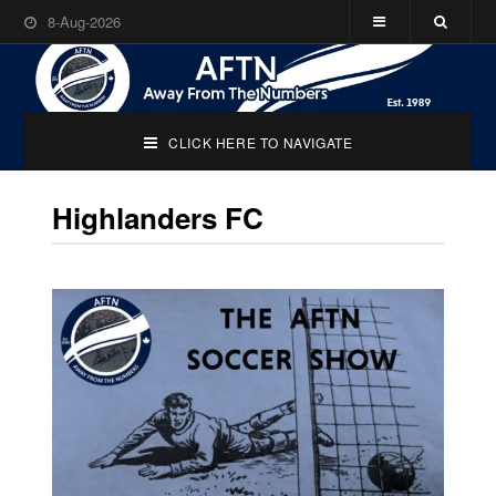
8-Aug-2026
CLICK HERE TO NAVIGATE
Highlanders FC