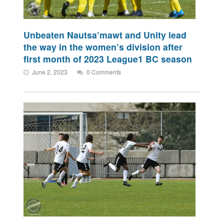
Unbeaten Nautsa’mawt and Unity lead
the way in the women’s division after
first month of 2023 League1 BC season
June 2, 2023
0 Comments