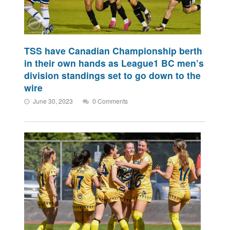
TSS have Canadian Championship berth
in their own hands as League1 BC men’s
division standings set to go down to the
wire
June 30, 2023
0 Comments