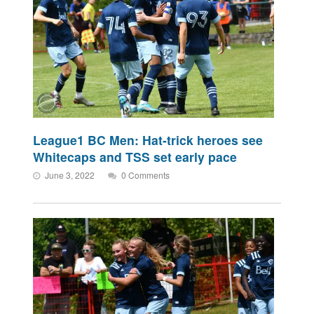
League1 BC Men: Hat-trick heroes see
Whitecaps and TSS set early pace
June 3, 2022
0 Comments