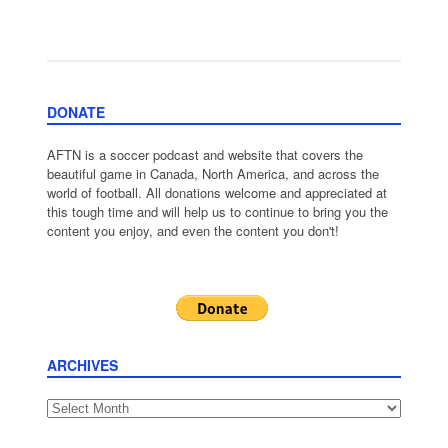
DONATE
AFTN is a soccer podcast and website that covers the
beautiful game in Canada, North America, and across the
world of football. All donations welcome and appreciated at
this tough time and will help us to continue to bring you the
content you enjoy, and even the content you don't!
ARCHIVES
Archives