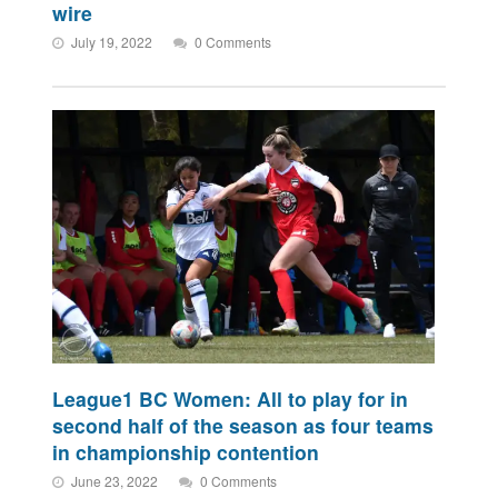
wire
July 19, 2022
0 Comments
League1 BC Women: All to play for in
second half of the season as four teams
in championship contention
June 23, 2022
0 Comments