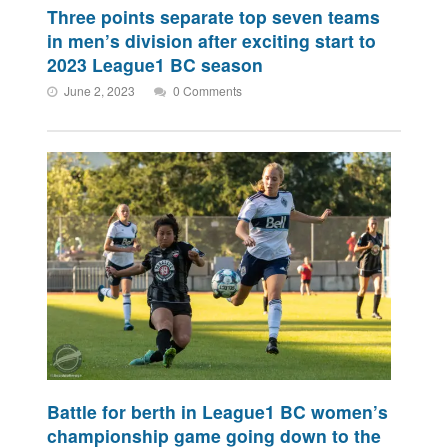
Three points separate top seven teams
in men’s division after exciting start to
2023 League1 BC season
June 2, 2023
0 Comments
Battle for berth in League1 BC women’s
championship game going down to the