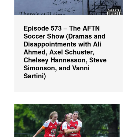
Episode 573 – The AFTN
Soccer Show (Dramas and
Disappointments with Ali
Ahmed, Axel Schuster,
Chelsey Hannesson, Steve
Simonson, and Vanni
Sartini)