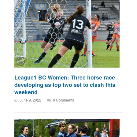
League1 BC Women: Three horse race
developing as top two set to clash this
weekend
June 9, 2022
0 Comments