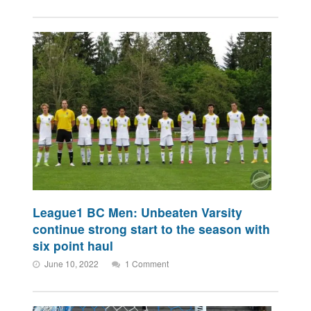
League1 BC Men: Unbeaten Varsity
continue strong start to the season with
six point haul
June 10, 2022
1 Comment