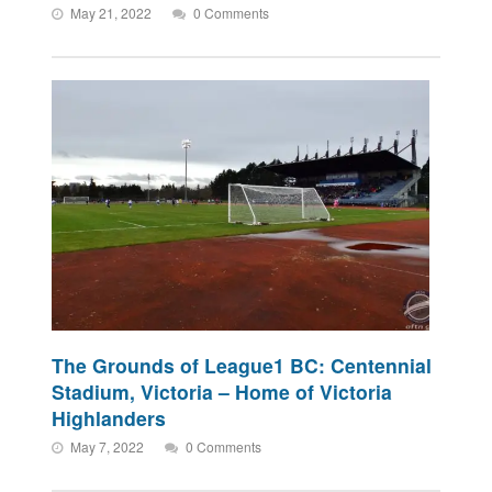
May 21, 2022
0 Comments
The Grounds of League1 BC: Centennial
Stadium, Victoria – Home of Victoria
Highlanders
May 7, 2022
0 Comments