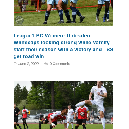
League1 BC Women: Unbeaten
Whitecaps looking strong while Varsity
start their season with a victory and TSS
get road win
June 2, 2022
0 Comments