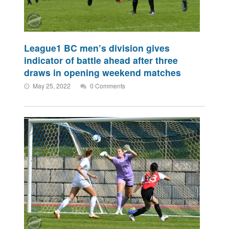
League1 BC men’s division gives
indicator of battle ahead after three
draws in opening weekend matches
May 25, 2022
0 Comments