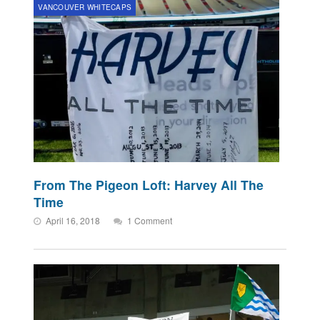
VANCOUVER WHITECAPS
From The Pigeon Loft: Harvey All The
Time
April 16, 2018
1 Comment