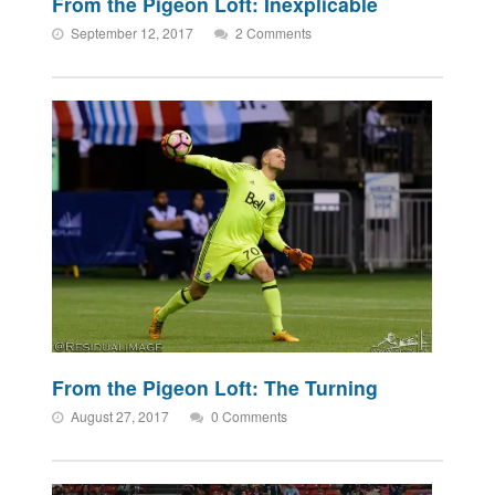
From the Pigeon Loft: Inexplicable
September 12, 2017
2 Comments
From the Pigeon Loft: The Turning
August 27, 2017
0 Comments