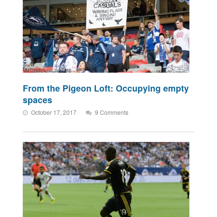
From the Pigeon Loft: Occupying empty
spaces
October 17, 2017
9 Comments