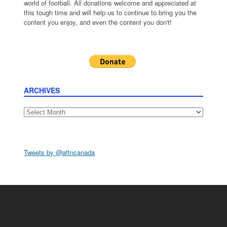
world of football. All donations welcome and appreciated at
this tough time and will help us to continue to bring you the
content you enjoy, and even the content you don't!
ARCHIVES
Archives
Tweets by @aftncanada