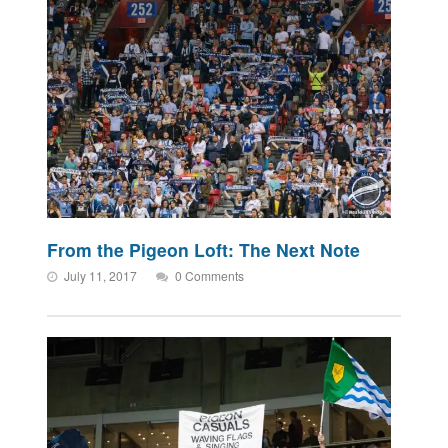
From the Pigeon Loft: The Next Note
July 11, 2017
0 Comments