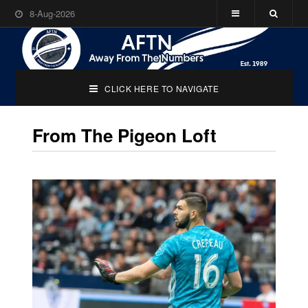
8-Aug-2026
CLICK HERE TO NAVIGATE
From The Pigeon Loft