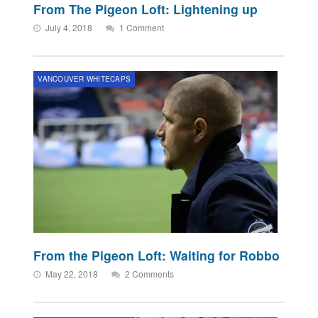
From The Pigeon Loft: Lightening up
July 4, 2018
1 Comment
VANCOUVER WHITECAPS
From the Pigeon Loft: Waiting for Robbo
May 22, 2018
2 Comments