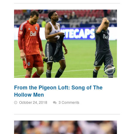
From the Pigeon Loft: Song of The
Hollow Men
October 24, 2018
3 Comments