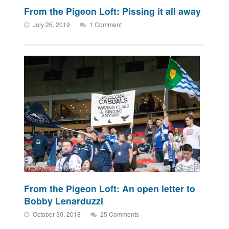
From the Pigeon Loft: Pissing it all away
July 26, 2019
1 Comment
From the Pigeon Loft: An open letter to
Bobby Lenarduzzi
October 30, 2018
25 Comments