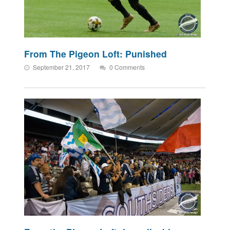
From The Pigeon Loft: Punished
September 21, 2017
0 Comments