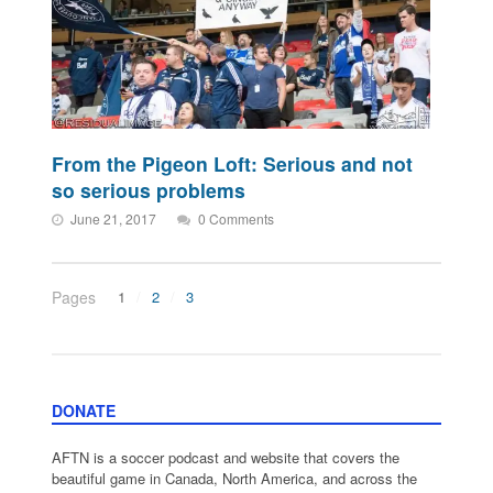
From the Pigeon Loft: Serious and not
so serious problems
June 21, 2017
0 Comments
Pages
1
2
3
DONATE
AFTN is a soccer podcast and website that covers the
beautiful game in Canada, North America, and across the