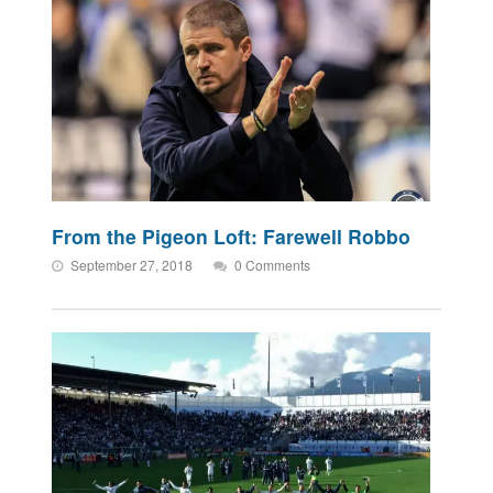
From the Pigeon Loft: Farewell Robbo
September 27, 2018
0 Comments