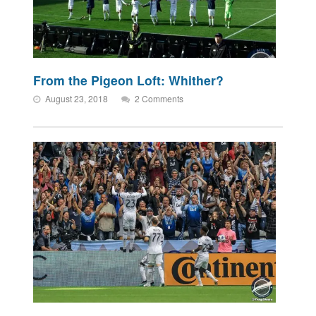
From the Pigeon Loft: Whither?
August 23, 2018
2 Comments