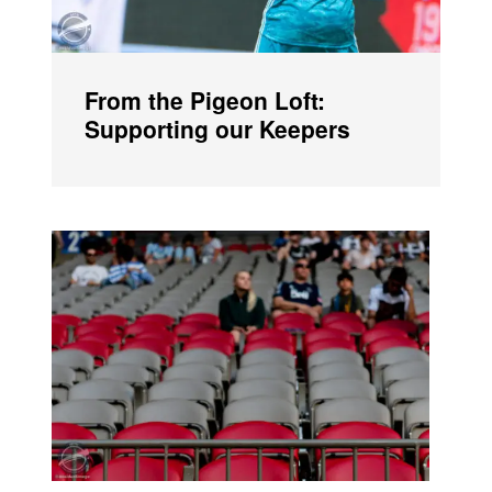
From the Pigeon Loft:
Supporting our Keepers