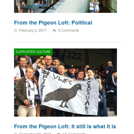
From the Pigeon Loft: Political
February 2, 2017
5 Comments
SUPPORTER CULTURE
From the Pigeon Loft: It still is what it is
December 23, 2016
16 Comments