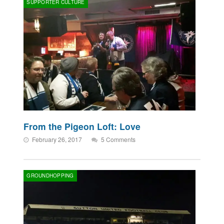
SUPPORTER CULTURE
From the Pigeon Loft: Love
February 26, 2017
5 Comments
GROUNDHOPPING