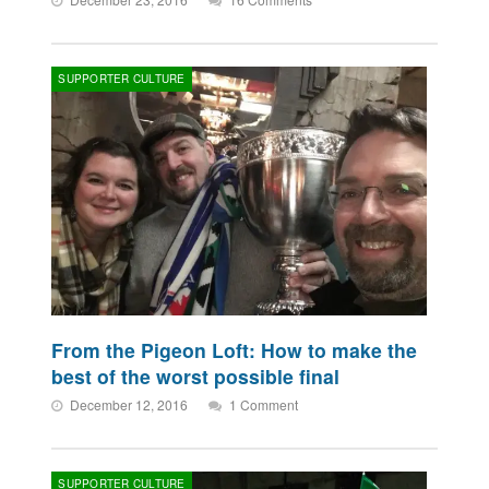
SUPPORTER CULTURE
From the Pigeon Loft: How to make the
best of the worst possible final
December 12, 2016
1 Comment
SUPPORTER CULTURE