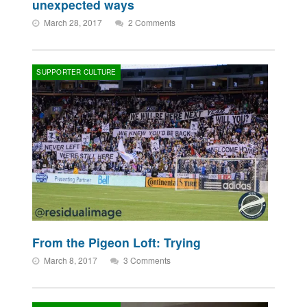
unexpected ways
March 28, 2017
2 Comments
SUPPORTER CULTURE
From the Pigeon Loft: Trying
March 8, 2017
3 Comments