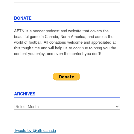
DONATE
AFTN is a soccer podcast and website that covers the
beautiful game in Canada, North America, and across the
world of football. All donations welcome and appreciated at
this tough time and will help us to continue to bring you the
content you enjoy, and even the content you don't!
ARCHIVES
Archives
Tweets by @aftncanada