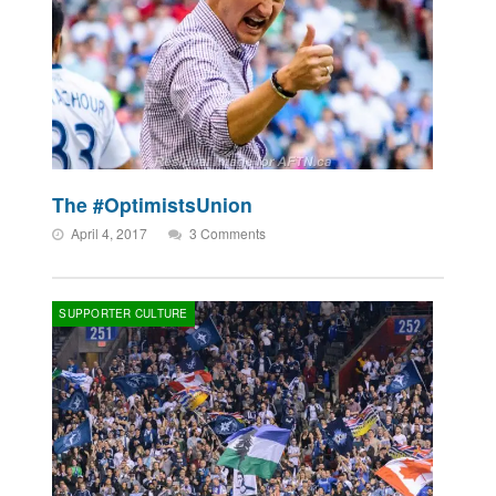
The #OptimistsUnion
April 4, 2017
3 Comments
SUPPORTER CULTURE