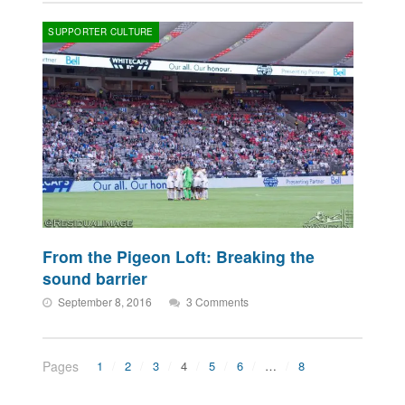
SUPPORTER CULTURE
From the Pigeon Loft: Breaking the
sound barrier
September 8, 2016
3 Comments
Pages
1
2
3
4
5
6
…
8