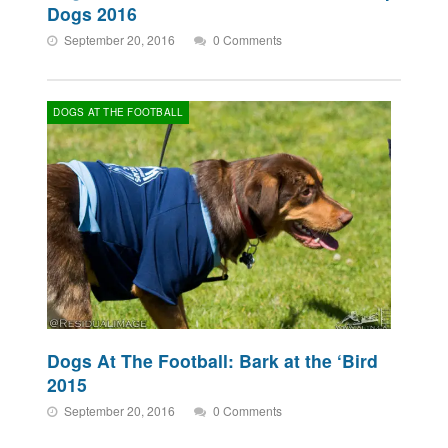
Dogs 2016
September 20, 2016
0 Comments
DOGS AT THE FOOTBALL
Dogs At The Football: Bark at the ‘Bird
2015
September 20, 2016
0 Comments