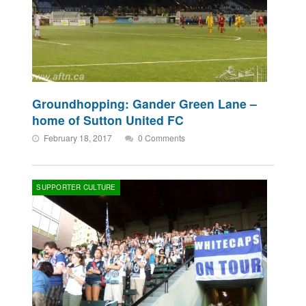
Groundhopping: Gander Green Lane –
home of Sutton United FC
February 18, 2017
0 Comments
SUPPORTER CULTURE