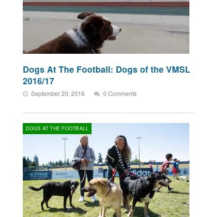
Dogs At The Football: Dogs of the VMSL
2016/17
September 20, 2016
0 Comments
DOGS AT THE FOOTBALL