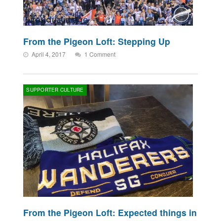
From the Pigeon Loft: Stepping Up
April 4, 2017
1 Comment
SUPPORTER CULTURE
From the Pigeon Loft: Expected things in