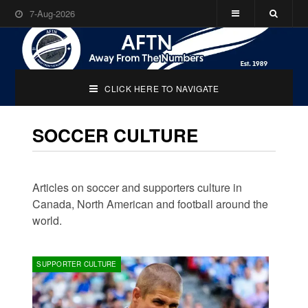
7-Aug-2026
CLICK HERE TO NAVIGATE
SOCCER CULTURE
Articles on soccer and supporters culture in
Canada, North American and football around the
world.
SUPPORTER CULTURE