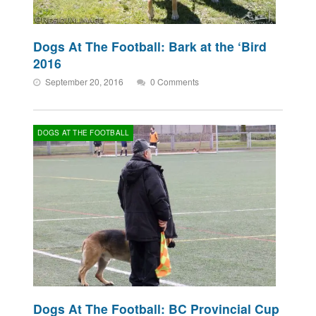
Dogs At The Football: Bark at the ‘Bird
2016
September 20, 2016
0 Comments
DOGS AT THE FOOTBALL
Dogs At The Football: BC Provincial Cup