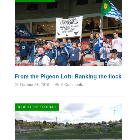
From the Pigeon Loft: Ranking the flock
October 28, 2016
0 Comments
DOGS AT THE FOOTBALL