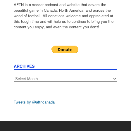
AFTN is a soccer podcast and website that covers the
beautiful game in Canada, North America, and across the
world of football. All donations welcome and appreciated at
this tough time and will help us to continue to bring you the
content you enjoy, and even the content you don't!
ARCHIVES
Archives
Tweets by @aftncanada