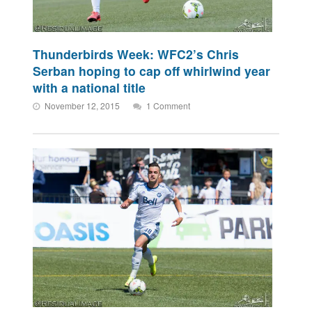
Thunderbirds Week: WFC2’s Chris
Serban hoping to cap off whirlwind year
with a national title
November 12, 2015
1 Comment