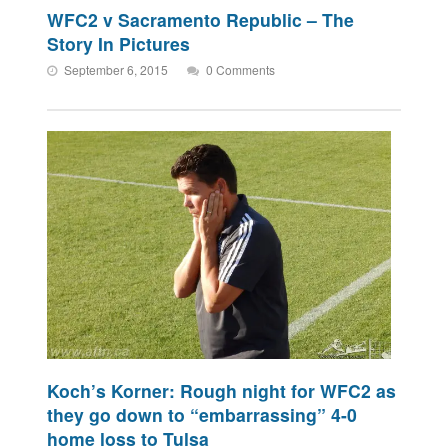
WFC2 v Sacramento Republic – The
Story In Pictures
September 6, 2015
0 Comments
Koch’s Korner: Rough night for WFC2 as
they go down to “embarrassing” 4-0
home loss to Tulsa