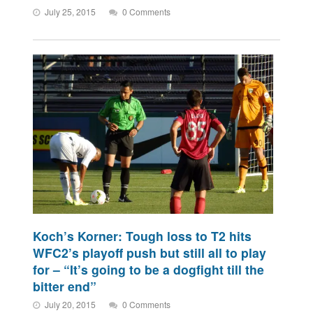
July 25, 2015
0 Comments
Koch’s Korner: Tough loss to T2 hits
WFC2’s playoff push but still all to play
for – “It’s going to be a dogfight till the
bitter end”
July 20, 2015
0 Comments