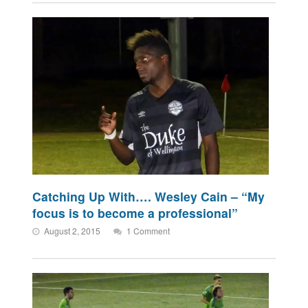
Catching Up With…. Wesley Cain – “My
focus is to become a professional”
August 2, 2015
1 Comment