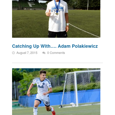
Catching Up With…. Adam Polakiewicz
August 7, 2015
0 Comments