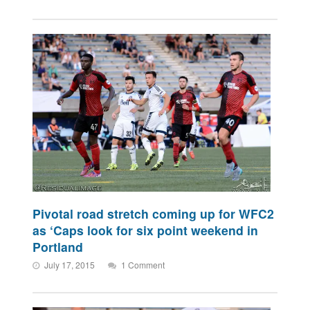
Pivotal road stretch coming up for WFC2
as ‘Caps look for six point weekend in
Portland
July 17, 2015
1 Comment