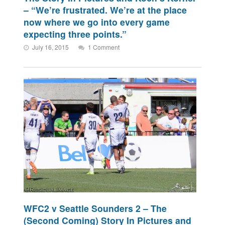
– “We’re frustrated. We’re at the place
now where we go into every game
expecting three points.”
July 16, 2015
1 Comment
WFC2 v Seattle Sounders 2 – The
(Second Coming) Story In Pictures and