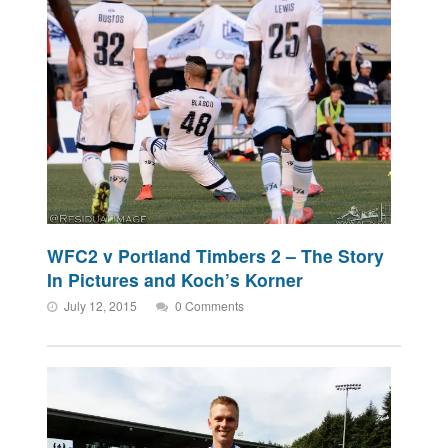
WFC2 v Portland Timbers 2 – The Story
In Pictures and Koch’s Korner
July 12, 2015
0 Comments