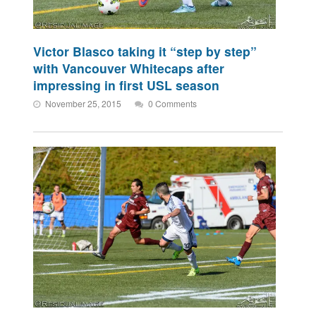
Victor Blasco taking it “step by step”
with Vancouver Whitecaps after
impressing in first USL season
November 25, 2015
0 Comments