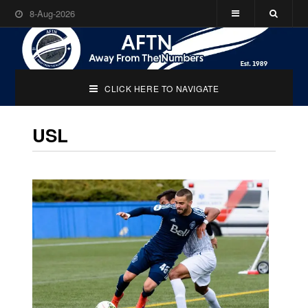
8-Aug-2026
CLICK HERE TO NAVIGATE
USL