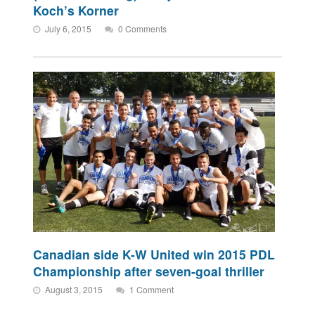
Koch’s Korner
July 6, 2015
0 Comments
Canadian side K-W United win 2015 PDL
Championship after seven-goal thriller
August 3, 2015
1 Comment