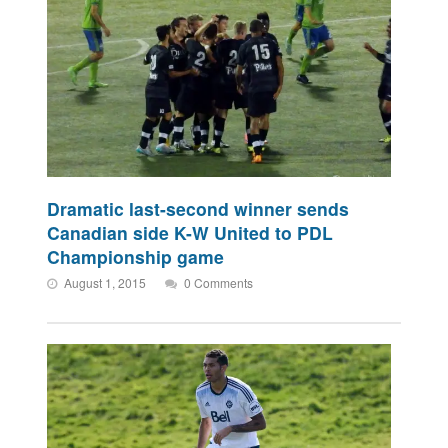
Dramatic last-second winner sends
Canadian side K-W United to PDL
Championship game
August 1, 2015
0 Comments