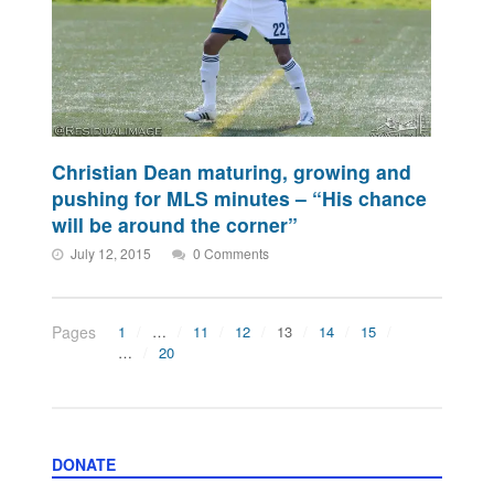
Christian Dean maturing, growing and
pushing for MLS minutes – “His chance
will be around the corner”
July 12, 2015
0 Comments
Pages
1
…
11
12
13
14
15
…
20
DONATE