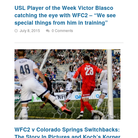
USL Player of the Week Victor Blasco
catching the eye with WFC2 – “We see
special things from him in training”
July 8, 2015
0 Comments
WFC2 v Colorado Springs Switchbacks:
The Story In Pictures and Koch’s Korner